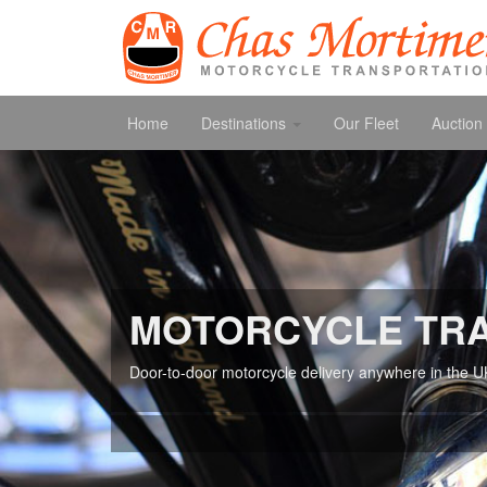
Home
Destinations
Our Fleet
Auction 
MOTORCYCLE TR
Door-to-door motorcycle delivery anywhere in the U