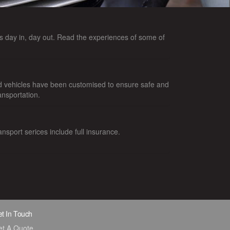
 day in, day out. Read the experiences of some of
d vehicles have been customised to ensure safe and
ansportation.
ansport serices include full insurance.
t In Touch
et A Quote