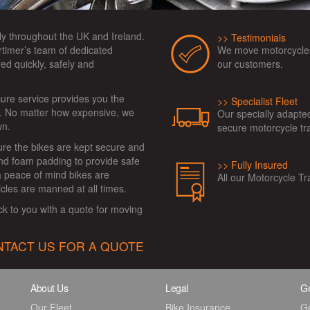
ly throughout the UK and Ireland.
Testimonials
We move motorcycles
timer’s team of dedicated
our customers.
ed quickly, safely and
cure service provides you the
Specialist Fleet
e. No matter how expensive, we
Our specially adapte
wn.
secure motorcycle tr
ure the bikes are kept secure and
and foam padding to provide safe
Fully Insured
ra peace of mind bikes are
All our Motorcycle Tr
icles are manned at all times.
ck to you with a quote for moving
TACT US FOR A QUOTE
About Us
Legal
Ge
Our Fleet
Bike Insurance
G