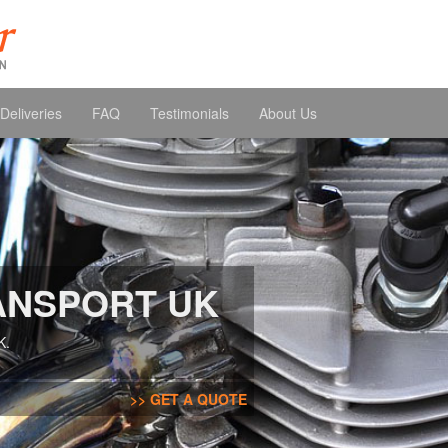
Deliveries
FAQ
Testimonials
About Us
ANSPORT UK
K.
GET A QUOTE