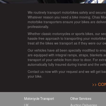
We routinely transport motorbikes safely and secure
Whatever reason you need a bike moving, Chas Mor
motorbike transporters ensure your bikes are deliver
professionally.
Whether classic motorcycles or sports bikes, our se
hassle-free approach to transporting your motorbik
treat all the bikes we transport as if they were our o
Our vehicles have all been specially modified to ens
are equipped with integral ramps, straps, blankets 
transport of your vehicle from door to door. For ext
automatically fully insured during transit and the veh
Contact us now with your request and we will get ba
your bike.
CON
Motorcycle Transport
Other Services
UK
Auction Deliveries