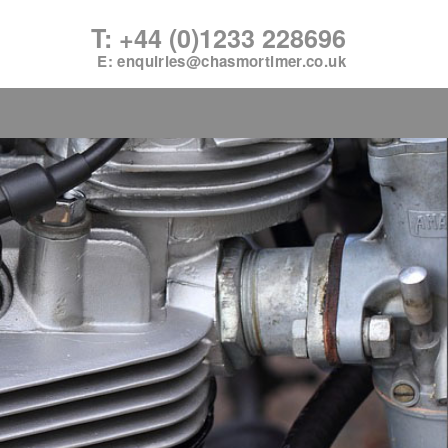
T: +44 (0)1233 228696
E:
enquiries@chasmortimer.co.uk