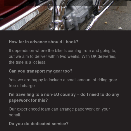
How far in advance should I book?
It depends on where the bike is coming from and going to,
but we aim to deliver within two weeks. With UK deliveries,
the time is a lot less.
Can you transport my gear too?
Yes, we are happy to include a small amount of riding gear
free of charge
I'm travelling to a non-EU country – do I need to do any
paperwork for this?
Our experienced team can arrange paperwork on your
behalf.
Do you do dedicated service?