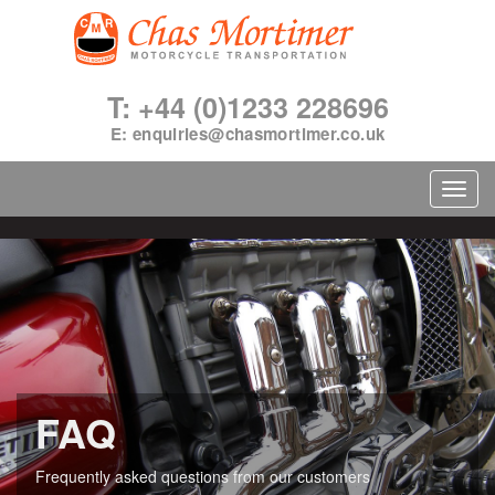
T: +44 (0)1233 228696
E:
enquiries@chasmortimer.co.uk
Toggl
navig
FAQ
Frequently asked questions from our customers