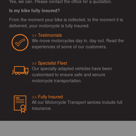
Yes, we can. Please contact the office for a quotation.
Is my bike fully insured?
From the moment your bike is collected, to the moment it is
delivered, your motorcycle is fully insured.
Testimonials
We move motorcycles day in, day out. Read the
experiences of some of our customers.
Specialist Fleet
Our specially adapted vehicles have been
customised to ensure safe and secure
motorcycle transportation.
Fully Insured
All our Motorcycle Transport serices include full
insurance.