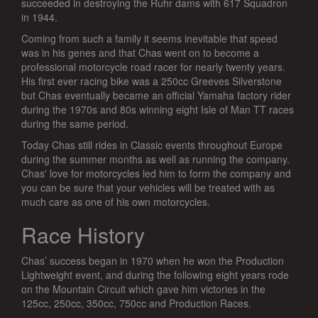
succeeded in destroying the Ruhr dams with 617 Squadron
in 1944.
Coming from such a family it seems inevitable that speed
was in his genes and that Chas went on to become a
professional motorcycle road racer for nearly twenty years.
His first ever racing bike was a 250cc Greeves Silverstone
but Chas eventually became an official Yamaha factory rider
during the 1970s and 80s winning eight Isle of Man TT races
during the same period.
Today Chas still rides in Classic events throughout Europe
during the summer months as well as running the company.
Chas' love for motorcycles led him to form the company and
you can be sure that your vehicles will be treated with as
much care as one of his own motorcycles.
Race History
Chas’ success began in 1970 when he won the Production
Lightweight event, and during the following eight years rode
on the Mountain Circuit which gave him victories in the
125cc, 250cc, 350cc, 750cc and Production Races.