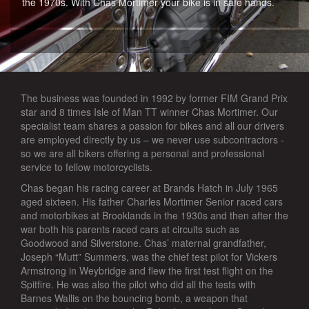
the 1970s. With Chas Mortimer your bike is in safe hands.
The business was founded in 1992 by former FIM Grand Prix
star and 8 times Isle of Man TT winner Chas Mortimer. Our
specialist team shares a passion for bikes and all our drivers
are employed directly by us – we never use subcontractors -
so we are all bikers offering a personal and professional
service to fellow motorcyclists.
Chas began his racing career at Brands Hatch in July 1965
aged sixteen. His father Charles Mortimer Senior raced cars
and motorbikes at Brooklands in the 1930s and then after the
war both his parents raced cars at circuits such as
Goodwood and Silverstone. Chas’ maternal grandfather,
Joseph “Mutt” Summers, was the chief test pilot for Vickers
Armstrong in Weybridge and flew the first test flight on the
Spitfire. He was also the pilot who did all the tests with
Barnes Wallis on the bouncing bomb, a weapon that