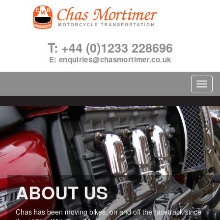
T: +44 (0)1233 228696
E:
enquiries@chasmortimer.co.uk
Toggl
navig
ABOUT US
Chas has been moving bikes, on and off the racetrack since