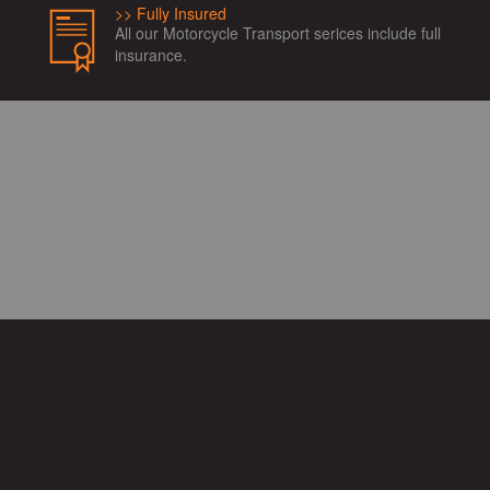
Fully Insured
All our Motorcycle Transport serices include full
insurance.