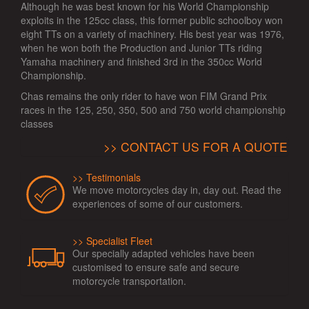
Although he was best known for his World Championship
exploits in the 125cc class, this former public schoolboy won
eight TTs on a variety of machinery. His best year was 1976,
when he won both the Production and Junior TTs riding
Yamaha machinery and finished 3rd in the 350cc World
Championship.
Chas remains the only rider to have won FIM Grand Prix
races in the 125, 250, 350, 500 and 750 world championship
classes
CONTACT US FOR A QUOTE
Testimonials
We move motorcycles day in, day out. Read the
experiences of some of our customers.
Specialist Fleet
Our specially adapted vehicles have been
customised to ensure safe and secure
motorcycle transportation.